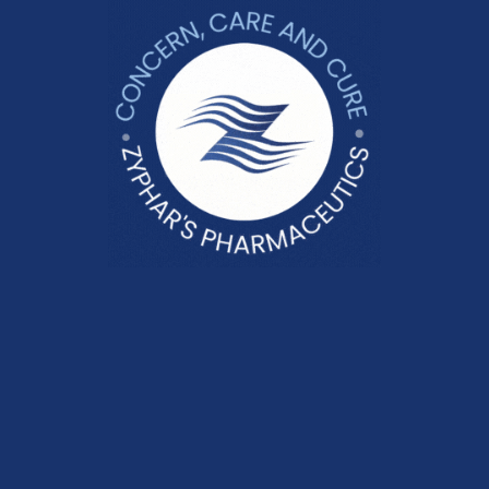
FEBALGAN 50
Pain Management
Lignoc